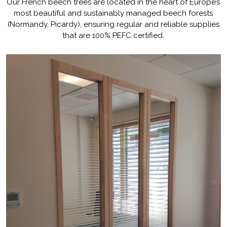
Our French beech trees are located in the heart of Europe’s
absorbing.
most beautiful and sustainably managed beech forests
(Normandy, Picardy), ensuring regular and reliable supplies
Our French beech trees are located
in the heart of Europe’s most
that are 100% PEFC certified.
beautiful and sustainably managed
beech forests (Normandy, Picardy),
ensuring regular and reliable supplies
that are 100% PEFC certified.
[...]