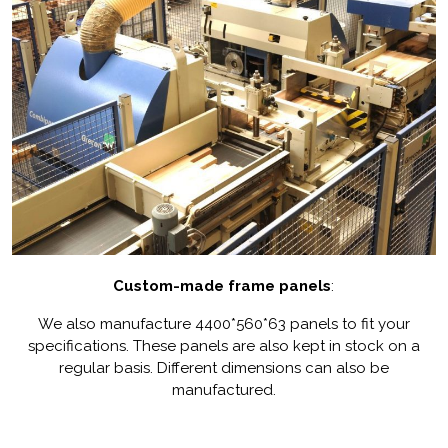
Custom-made frame panels
:
We also manufacture 4400*560*63 panels to fit your
specifications. These panels are also kept in stock on a
regular basis. Different dimensions can also be
manufactured.