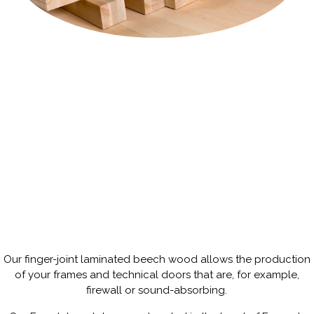
Our finger-joint laminated beech wood allows the production
Our finger-joint laminated beech
of your frames and technical doors that are, for example,
wood allows the production of your
frames and technical doors that are,
firewall or sound-absorbing.
for example, firewall or sound-