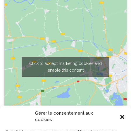
Click to accept marketing cookies and
enable this content
Gérer le consentement aux
cookies