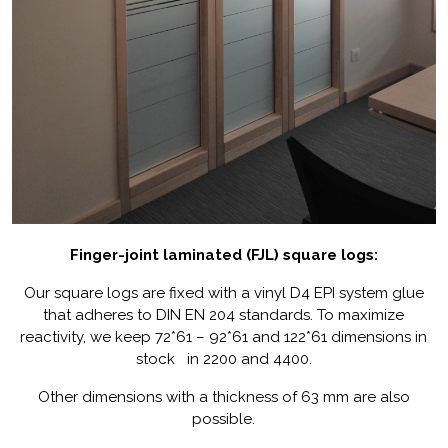
Finger-joint laminated (FJL) square logs:
Our square logs are fixed with a vinyl D4 EPI system glue
that adheres to DIN EN 204 standards. To maximize
reactivity, we keep 72*61 – 92*61 and 122*61 dimensions in
stock in 2200 and 4400.
Other dimensions with a thickness of 63 mm are also
possible.