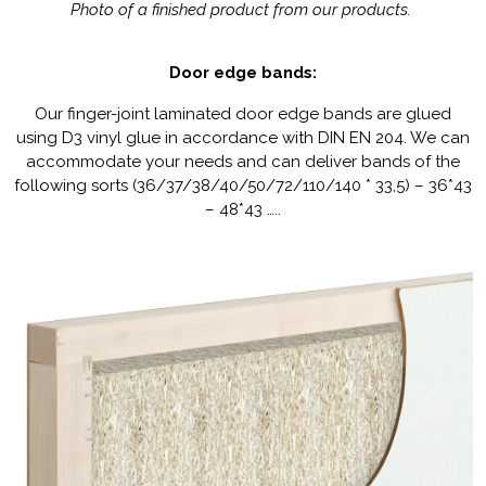
Photo of a finished product from our products.
Door edge bands:
Our finger-joint laminated door edge bands are glued
using D3 vinyl glue in accordance with DIN EN 204. We can
accommodate your needs and can deliver bands of the
following sorts (36/37/38/40/50/72/110/140 * 33,5) – 36*43
– 48*43 …..