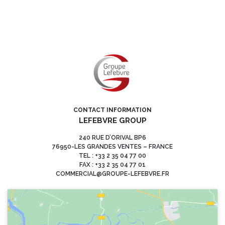
CONTACT INFORMATION
LEFEBVRE GROUP
240 RUE D’ORIVAL BP6
76950-LES GRANDES VENTES – FRANCE
TEL : +33 2 35 04 77 00
FAX : +33 2 35 04 77 01
COMMERCIAL@GROUPE-LEFEBVRE.FR