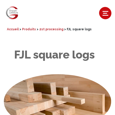
Accueil
>
Produits
>
2st processing
>
FJL square logs
FJL square logs