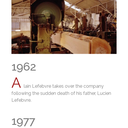
1962
A
lain Lefebvre takes over the company
following the sudden death of his father, Lucien
Lefebvre.
1977