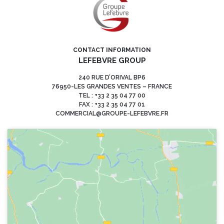
CONTACT INFORMATION
LEFEBVRE GROUP
240 RUE D’ORIVAL BP6
76950-LES GRANDES VENTES – FRANCE
TEL : +33 2 35 04 77 00
FAX : +33 2 35 04 77 01
COMMERCIAL@GROUPE-LEFEBVRE.FR