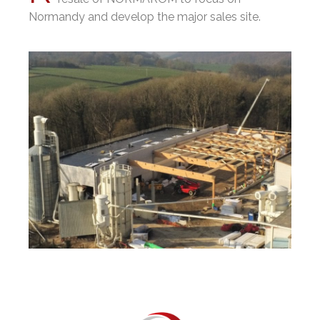
Normandy and develop the major sales site.