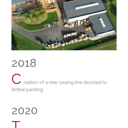
2018
C
reation of a new sawing line devoted to
timber packing.
2020
T