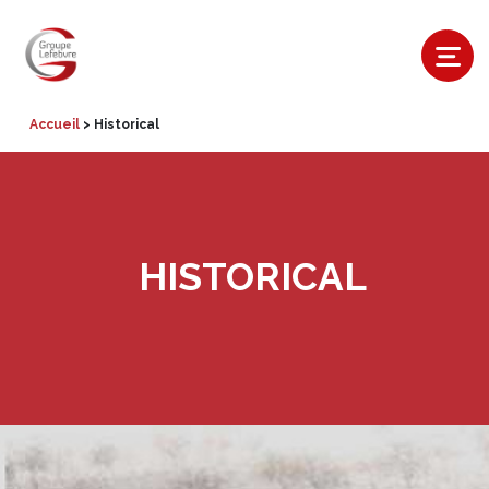
Accueil
>
Historical
HISTORICAL