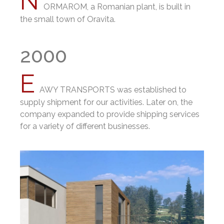
N
ORMAROM, a Romanian plant, is built in
the small town of Oravita.
2000
E
AWY TRANSPORTS was established to
supply shipment for our activities. Later on, the
company expanded to provide shipping services
for a variety of different businesses.