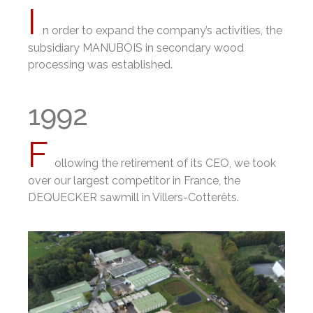
I
n order to expand the company’s activities, the
subsidiary MANUBOIS in secondary wood
processing was established.
1992
F
ollowing the retirement of its CEO, we took
over our largest competitor in France, the
DEQUECKER sawmill in Villers-Cotterêts.