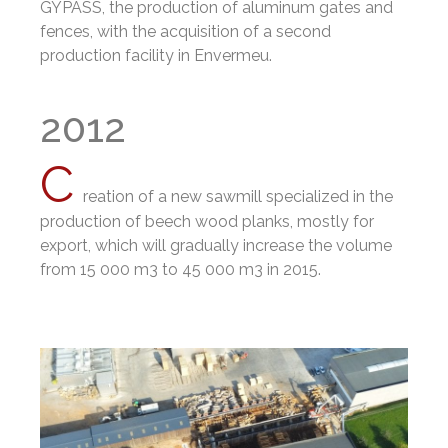
GYPASS, the production of aluminum gates and
fences, with the acquisition of a second
production facility in Envermeu.
2012
C
reation of a new sawmill specialized in the
production of beech wood planks, mostly for
export, which will gradually increase the volume
from 15 000 m3 to 45 000 m3 in 2015.