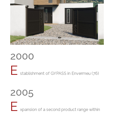
2000
E
stablishment of GYPASS in Envermeu (76)
2005
E
xpansion of a second product range within