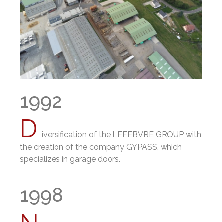
1992
D
iversification of the LEFEBVRE GROUP with
the creation of the company GYPASS, which
specializes in garage doors.
1998