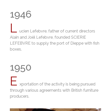
1946
L
ucien Lefebvre, father of current directors
Alain and Joël Lefebvre, founded SCIERIE
LEFEBVRE to supply the port of Dieppe with fish
boxes.
1950
E
xportation of the activity is being pursued
through various agreements with British furniture
producers.