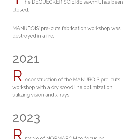
he DEQUECKER SCIERIE sawmill has been
closed.
MANUBOIS’ pre-cuts fabrication workshop was
destroyed in a fire
.
2021
R
econstruction of the MANUBOIS pre-cuts
workshop with a dry wood line optimization
utilizing vision and x-rays.
2023
R
resale of NORMAROM to focus on