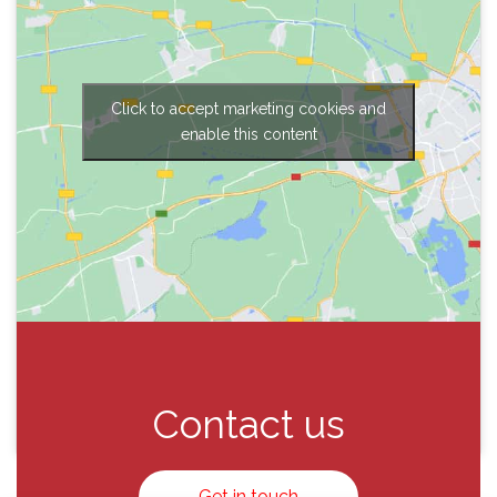
Click to accept marketing cookies and
enable this content
Contact us
Get in touch